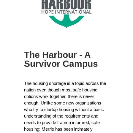
The Harbour - A
Survivor Campus
The housing shortage is a topic across the
nation even though most safe housing
options work together, there is never
enough. Unlike some new organizations
who try to startup housing without a basic
understanding of the requirements and
needs to provide trauma informed, safe
housing; Merrie has been intimately