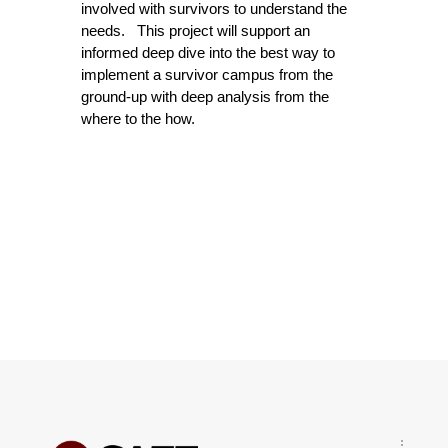
involved with survivors to understand the
needs. This project will support an
informed deep dive into the best way to
implement a survivor campus from the
ground-up with deep analysis from the
where to the how.