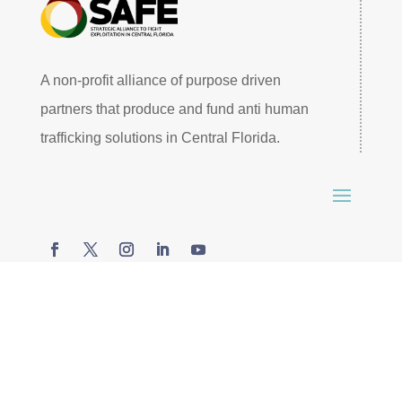
A non-profit alliance of purpose driven
partners that produce and fund anti human
trafficking solutions in Central Florida.
© 2026 SAFE Central Florida. All rights reserved –
Website by
James Bruehl
.