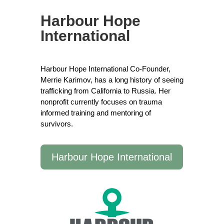
Harbour Hope
International
Harbour Hope International Co-Founder,
Merrie Karimov, has a long history of seeing
trafficking from California to Russia. Her
nonprofit currently focuses on trauma
informed training and mentoring of
survivors.
Harbour Hope International