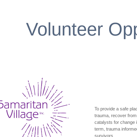
Volunteer Opp
To provide a safe pl
trauma, recover from 
catalysts for change 
term, trauma informed,
survivors