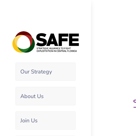
Our Strategy
About Us
Join Us