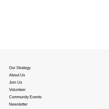
Our Strategy
About Us
Join Us
Volunteer
Community Events
Newsletter