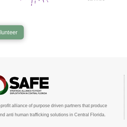
lunteer
profit alliance of purpose driven partners that produce
nd anti human trafficking solutions in Central Florida.