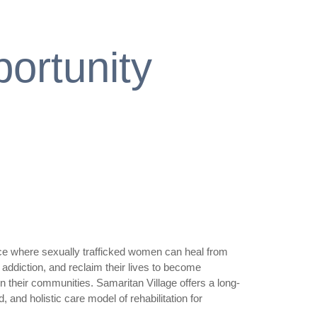
ortunity
ace where sexually trafficked women can heal from
addiction, and reclaim their lives to become
in their communities. Samaritan Village offers a long-
 and holistic care model of rehabilitation for