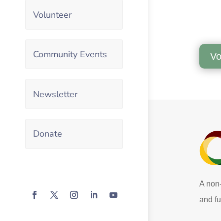
Volunteer
Community Events
Vo
Newsletter
Donate
A non-
and fu