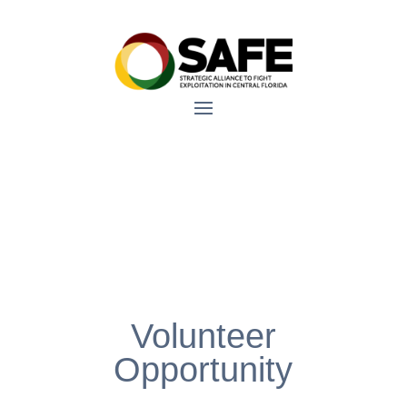
Volunteer
Opportunity