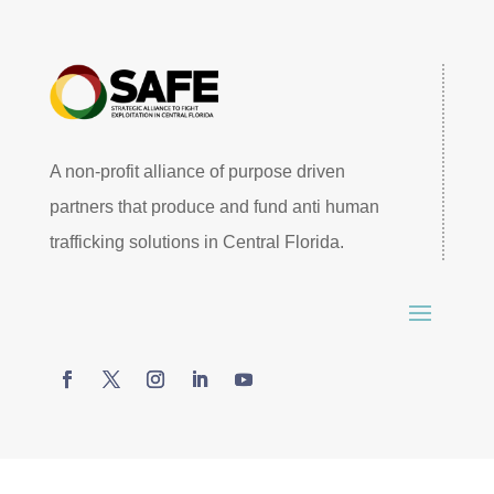
A non-profit alliance of purpose driven
partners that produce and fund anti human
trafficking solutions in Central Florida.
© 2026 SAFE Central Florida. All rights reserved –