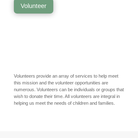
Volunteer
Volunteers provide an array of services to help meet
this mission and the volunteer opportunities are
numerous. Volunteers can be individuals or groups that
wish to donate their time. All volunteers are integral in
helping us meet the needs of children and families.