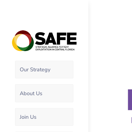
Our Strategy
About Us
Join Us