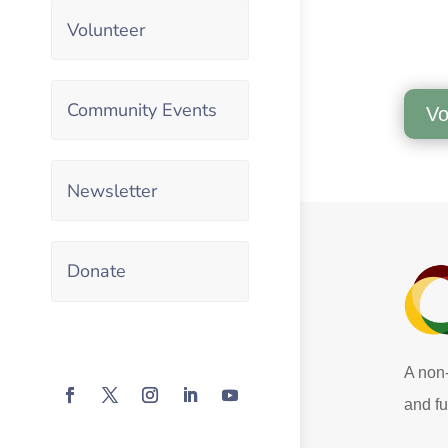
Volunteer
Community Events
Vo
Newsletter
Donate
A non-
and fu