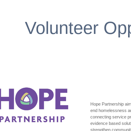
Volunteer Opp
Hope Partnership aims
end homelessness and 
connecting service pr
evidence based solut
strengthen communiti