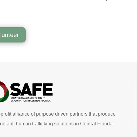
lunteer
profit alliance of purpose driven partners that produce
nd anti human trafficking solutions in Central Florida.