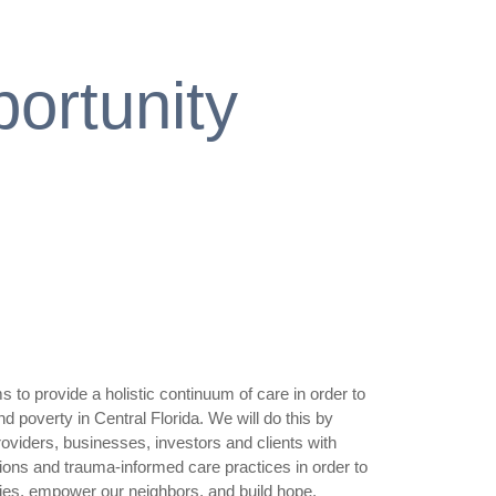
ortunity
 to provide a holistic continuum of care in order to
poverty in Central Florida. We will do this by
oviders, businesses, investors and clients with
ions and trauma-informed care practices in order to
es, empower our neighbors, and build hope.