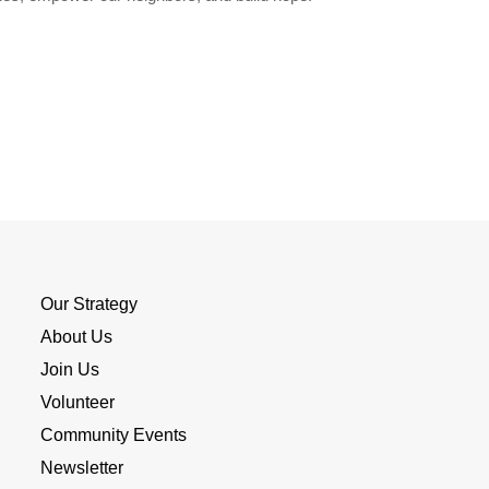
Our Strategy
About Us
Join Us
Volunteer
Community Events
Newsletter