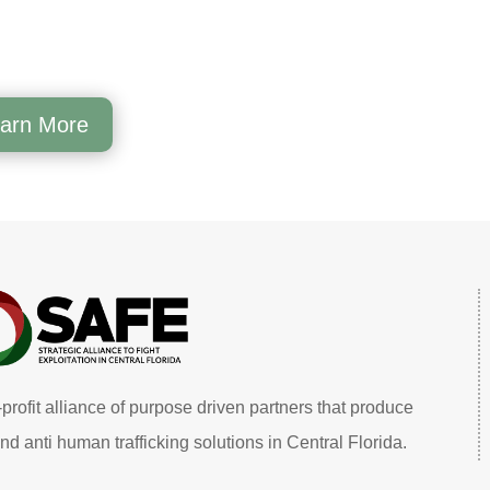
arn More
profit alliance of purpose driven partners that produce
nd anti human trafficking solutions in Central Florida.