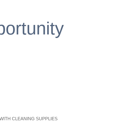
ortunity
 WITH CLEANING SUPPLIES