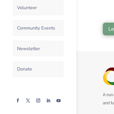
Volunteer
Community Events
Le
Newsletter
Donate
A non-
and fu