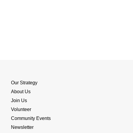
Our Strategy
About Us
Join Us
Volunteer
Community Events
Newsletter