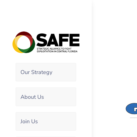
Our Strategy
About Us
Join Us