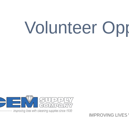
Volunteer Opp
IMPROVING LIVES