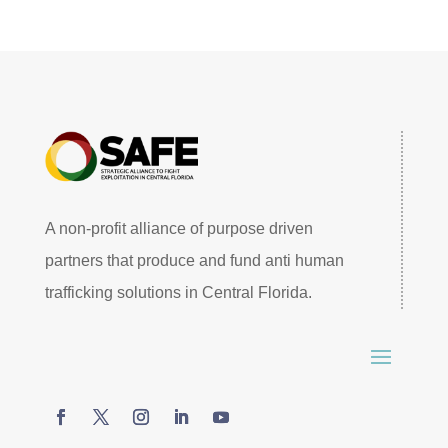
A non-profit alliance of purpose driven
partners that produce and fund anti human
trafficking solutions in Central Florida.