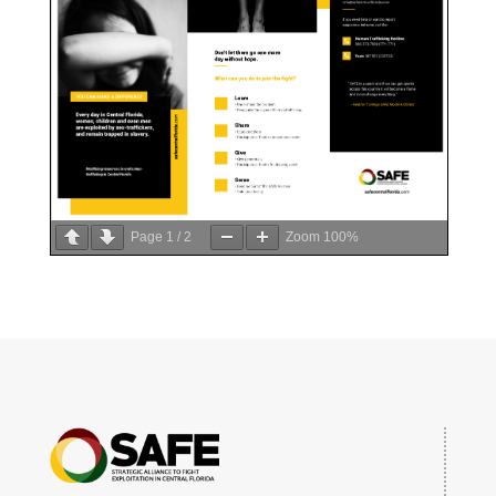
Page
1
/
2
Zoom
100%