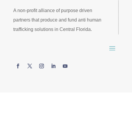
A non-profit alliance of purpose driven
partners that produce and fund anti human
trafficking solutions in Central Florida.
© 2026 SAFE Central Florida. All rights reserved –
Website by
James Bruehl
.