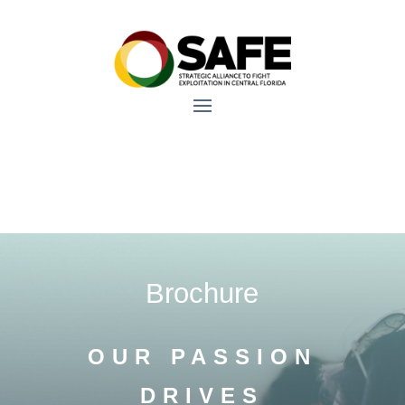
Brochure
OUR PASSION
DRIVES