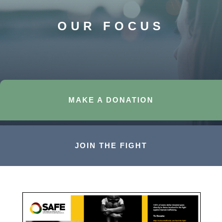
OUR FOCUS
MAKE A DONATION
JOIN THE FIGHT